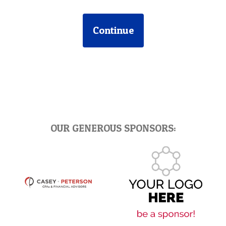
Continue
OUR GENEROUS SPONSORS: