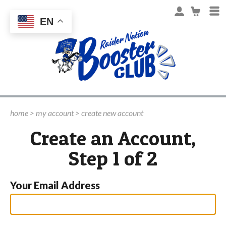
EN
home
>
my account
>
create new account
Create an Account,
Step 1 of 2
Your Email Address